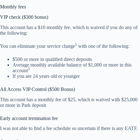
Monthly fees
VIP check ($300 bonus)
This account has a $10 monthly fee, which is waived if you do any of
the following:
1
You can eliminate your service charge
with one of the following:
$500 or more in qualified direct deposits
Average monthly available balance of $1,000 or more in this
3
account
If you are 24 years old or younger
All Access VIP Control ($500 Bonus)
This account has a monthly fee of $25, which is waived with $25,000
or more in Park deposit
Early account termination fee
I was not able to find a fee schedule so uncertain if there is any EATF.