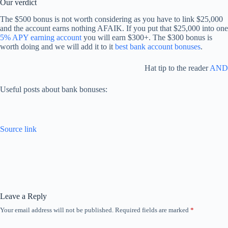
Our verdict
The $500 bonus is not worth considering as you have to link $25,000
and the account earns nothing AFAIK. If you put that $25,000 into one
5% APY earning account
you will earn $300+. The $300 bonus is
worth doing and we will add it to it
best bank account bonuses
.
Hat tip to the reader
AND
Useful posts about bank bonuses:
Source link
Leave a Reply
Your email address will not be published.
Required fields are marked
*