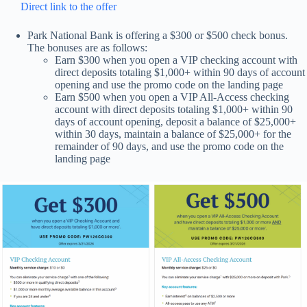
Direct link to the offer
Park National Bank is offering a $300 or $500 check bonus.
The bonuses are as follows:
Earn $300 when you open a VIP checking account with
direct deposits totaling $1,000+ within 90 days of account
opening and use the promo code on the landing page
Earn $500 when you open a VIP All-Access checking
account with direct deposits totaling $1,000+ within 90
days of account opening, deposit a balance of $25,000+
within 30 days, maintain a balance of $25,000+ for the
remainder of 90 days, and use the promo code on the
landing page