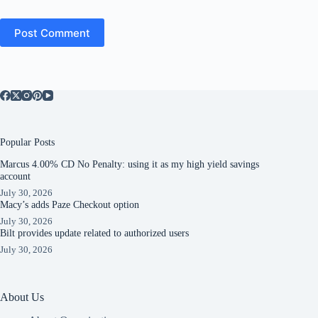
Post Comment
Popular Posts
Marcus 4.00% CD No Penalty: using it as my high yield savings
account
July 30, 2026
Macy’s adds Paze Checkout option
July 30, 2026
Bilt provides update related to authorized users
July 30, 2026
About Us