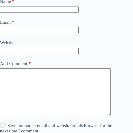
Name
*
Email
*
Website
Add Comment
*
Save my name, email and website in this browser for the
next time I comment.