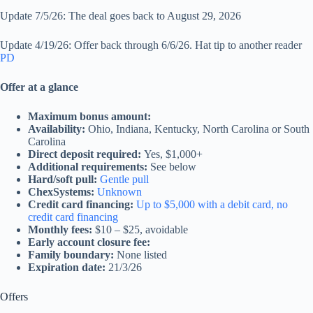
Update 7/5/26: The deal goes back to August 29, 2026
Update 4/19/26: Offer back through 6/6/26. Hat tip to another reader
PD
Offer at a glance
Maximum bonus amount:
Availability:
Ohio, Indiana, Kentucky, North Carolina or South
Carolina
Direct deposit required:
Yes, $1,000+
Additional requirements:
See below
Hard/soft pull:
Gentle pull
ChexSystems:
Unknown
Credit card financing:
Up to $5,000 with a debit card, no
credit card financing
Monthly fees:
$10 – $25, avoidable
Early account closure fee:
Family boundary:
None listed
Expiration date:
21/3/26
Offers