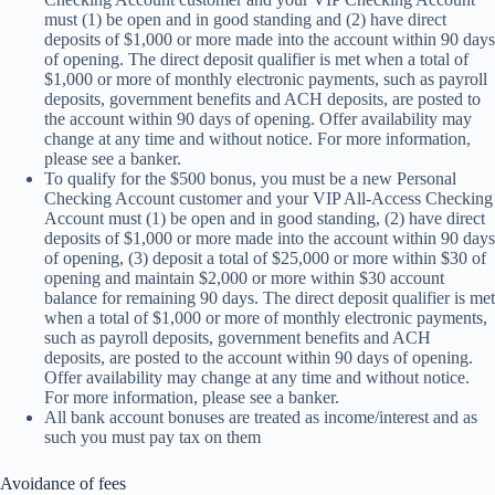
must (1) be open and in good standing and (2) have direct
deposits of $1,000 or more made into the account within 90 days
of opening. The direct deposit qualifier is met when a total of
$1,000 or more of monthly electronic payments, such as payroll
deposits, government benefits and ACH deposits, are posted to
the account within 90 days of opening. Offer availability may
change at any time and without notice. For more information,
please see a banker.
To qualify for the $500 bonus, you must be a new Personal
Checking Account customer and your VIP All-Access Checking
Account must (1) be open and in good standing, (2) have direct
deposits of $1,000 or more made into the account within 90 days
of opening, (3) deposit a total of $25,000 or more within $30 of
opening and maintain $2,000 or more within $30 account
balance for remaining 90 days. The direct deposit qualifier is met
when a total of $1,000 or more of monthly electronic payments,
such as payroll deposits, government benefits and ACH
deposits, are posted to the account within 90 days of opening.
Offer availability may change at any time and without notice.
For more information, please see a banker.
All bank account bonuses are treated as income/interest and as
such you must pay tax on them
Avoidance of fees