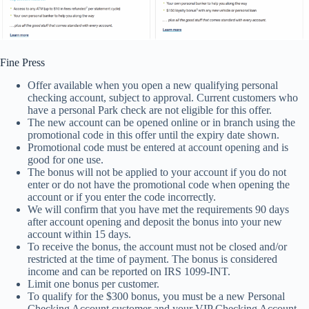
Fine Press
Offer available when you open a new qualifying personal
checking account, subject to approval. Current customers who
have a personal Park check are not eligible for this offer.
The new account can be opened online or in branch using the
promotional code in this offer until the expiry date shown.
Promotional code must be entered at account opening and is
good for one use.
The bonus will not be applied to your account if you do not
enter or do not have the promotional code when opening the
account or if you enter the code incorrectly.
We will confirm that you have met the requirements 90 days
after account opening and deposit the bonus into your new
account within 15 days.
To receive the bonus, the account must not be closed and/or
restricted at the time of payment. The bonus is considered
income and can be reported on IRS 1099-INT.
Limit one bonus per customer.
To qualify for the $300 bonus, you must be a new Personal
Checking Account customer and your VIP Checking Account