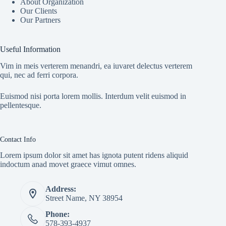
About Organization
Our Clients
Our Partners
Useful Information
Vim in meis verterem menandri, ea iuvaret delectus verterem
qui, nec ad ferri corpora.
Euismod nisi porta lorem mollis. Interdum velit euismod in
pellentesque.
Contact Info
Lorem ipsum dolor sit amet has ignota putent ridens aliquid
indoctum anad movet graece vimut omnes.
Address:
Street Name, NY 38954
Phone:
578-393-4937