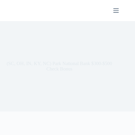
Skip
to
content
(SC, OH, IN, KY, NC) Park National Bank $300-$500
Check Bonus