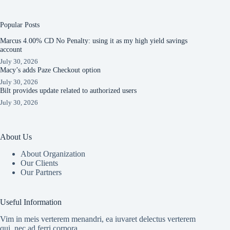
Popular Posts
Marcus 4.00% CD No Penalty: using it as my high yield savings
account
July 30, 2026
Macy’s adds Paze Checkout option
July 30, 2026
Bilt provides update related to authorized users
July 30, 2026
About Us
About Organization
Our Clients
Our Partners
Useful Information
Vim in meis verterem menandri, ea iuvaret delectus verterem
qui, nec ad ferri corpora.