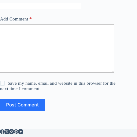
Add Comment
*
Save my name, email and website in this browser for the
next time I comment.
Post Comment