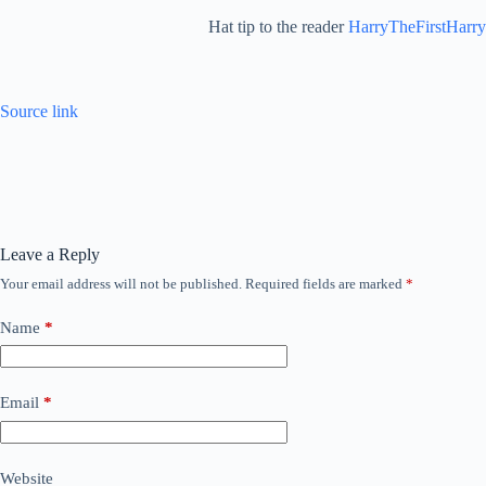
Hat tip to the reader
HarryTheFirstHarry
Source link
Leave a Reply
Your email address will not be published.
Required fields are marked
*
Name
*
Email
*
Website