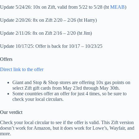
Update 5/24/26: 10x on Zift, valid from 5/22 to 5/28 (ht
MEAB
)
Update 2/20/26: 8x on Zift 2/20 – 2/26 (ht Harry)
Update 2/11/26: 8x on Zift 2/16 – 2/20 (ht Jim)
Update 10/17/25: Offer is back for 10/17 – 10/23/25
Offers
Direct link to the offer
Giant and Stop & Shop stores are offering 10x gas points on
select Zift gift cards from May 23rd through May 30th.
Some countries offer an offer for just 4 times, so be sure to
check your local circulars.
Our verdict
Check your local circular to see if the offer is valid. This Zift version
doesn’t work for Amazon, but it does work for Lowe’s, Wayfair, and
more.