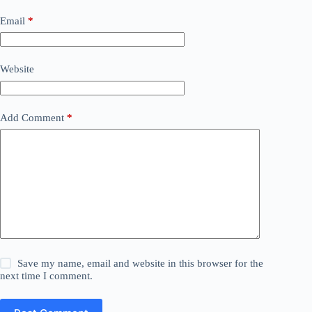
Email
*
Website
Add Comment
*
Save my name, email and website in this browser for the
next time I comment.