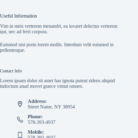
Useful Information
Vim in meis verterem menandri, ea iuvaret delectus verterem
qui, nec ad ferri corpora.
Euismod nisi porta lorem mollis. Interdum velit euismod in
pellentesque.
Contact Info
Lorem ipsum dolor sit amet has ignota putent ridens aliquid
indoctum anad movet graece vimut omnes.
Address:
Street Name, NY 38954
Phone:
578-393-4937
Mobile:
578-393-4937