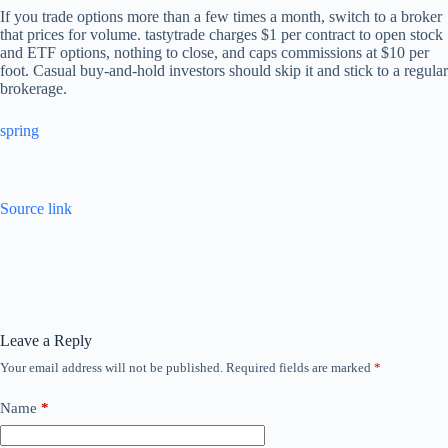
If you trade options more than a few times a month, switch to a broker
that prices for volume. tastytrade charges $1 per contract to open stock
and ETF options, nothing to close, and caps commissions at $10 per
foot. Casual buy-and-hold investors should skip it and stick to a regular
brokerage.
spring
Source link
Leave a Reply
Your email address will not be published.
Required fields are marked
*
Name
*