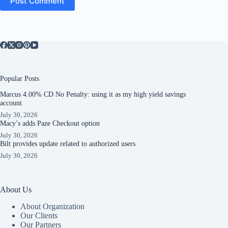
Post Comment
Popular Posts
Marcus 4.00% CD No Penalty: using it as my high yield savings
account
July 30, 2026
Macy’s adds Paze Checkout option
July 30, 2026
Bilt provides update related to authorized users
July 30, 2026
About Us
About Organization
Our Clients
Our Partners