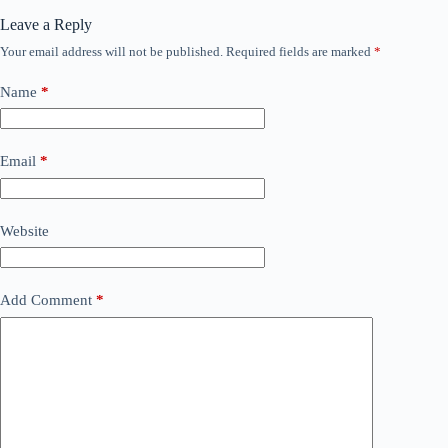
Leave a Reply
Your email address will not be published.
Required fields are marked
*
Name
*
Email
*
Website
Add Comment
*