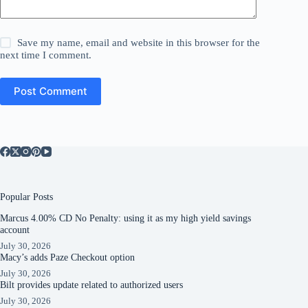
Save my name, email and website in this browser for the
next time I comment.
Post Comment
Popular Posts
Marcus 4.00% CD No Penalty: using it as my high yield savings
account
July 30, 2026
Macy’s adds Paze Checkout option
July 30, 2026
Bilt provides update related to authorized users
July 30, 2026