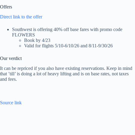
Offers
Direct link to the offer
Southwest is offering 40% off base fares with promo code
FLOWERS
Book by 4/23
Valid for flights 5/10-6/10/26 and 8/11-9/30/26
Our verdict
It can be repriced if you also have existing reservations. Keep in mind
that ’till’ is doing a lot of heavy lifting and is on base rates, not taxes
and fees.
Source link