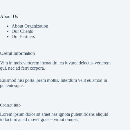
About Us
About Organization
Our Clients
Our Partners
Useful Information
Vim in meis verterem menandri, ea iuvaret delectus verterem
qui, nec ad ferri corpora.
Euismod nisi porta lorem mollis. Interdum velit euismod in
pellentesque.
Contact Info
Lorem ipsum dolor sit amet has ignota putent ridens aliquid
indoctum anad movet graece vimut omnes.