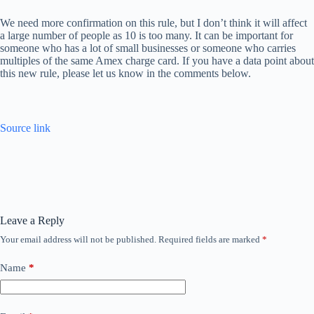
We need more confirmation on this rule, but I don’t think it will affect
a large number of people as 10 is too many. It can be important for
someone who has a lot of small businesses or someone who carries
multiples of the same Amex charge card. If you have a data point about
this new rule, please let us know in the comments below.
Source link
Leave a Reply
Your email address will not be published.
Required fields are marked
*
Name
*