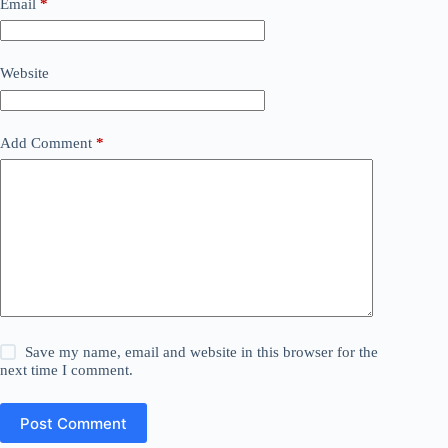
Email
*
Website
Add Comment
*
Save my name, email and website in this browser for the
next time I comment.
Post Comment