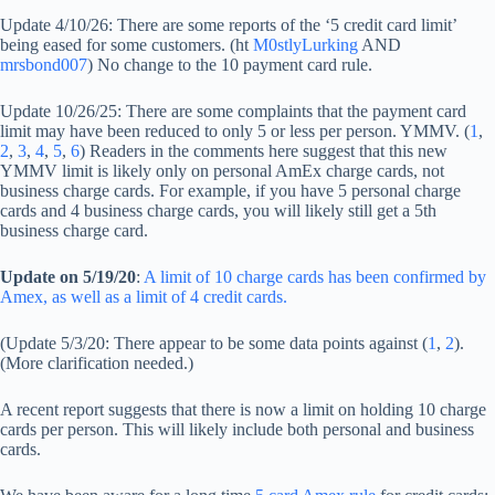
Update 4/10/26: There are some reports of the ‘5 credit card limit’
being eased for some customers. (ht
M0stlyLurking
AND
mrsbond007
) No change to the 10 payment card rule.
Update 10/26/25: There are some complaints that the payment card
limit may have been reduced to only 5 or less per person. YMMV. (
1
,
2
,
3
,
4
,
5
,
6
) Readers in the comments here suggest that this new
YMMV limit is likely only on personal AmEx charge cards, not
business charge cards. For example, if you have 5 personal charge
cards and 4 business charge cards, you will likely still get a 5th
business charge card.
Update on 5/19/20
:
A limit of 10 charge cards has been confirmed by
Amex, as well as a limit of 4 credit cards.
(Update 5/3/20: There appear to be some data points against (
1
,
2
).
(More clarification needed.)
A recent report suggests that there is now a limit on holding 10 charge
cards per person. This will likely include both personal and business
cards.