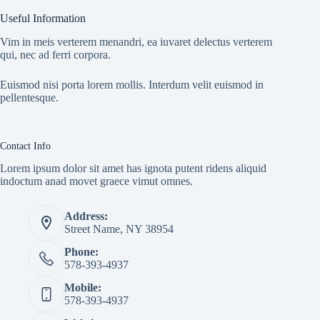
Useful Information
Vim in meis verterem menandri, ea iuvaret delectus verterem
qui, nec ad ferri corpora.
Euismod nisi porta lorem mollis. Interdum velit euismod in
pellentesque.
Contact Info
Lorem ipsum dolor sit amet has ignota putent ridens aliquid
indoctum anad movet graece vimut omnes.
Address:
Street Name, NY 38954
Phone:
578-393-4937
Mobile:
578-393-4937