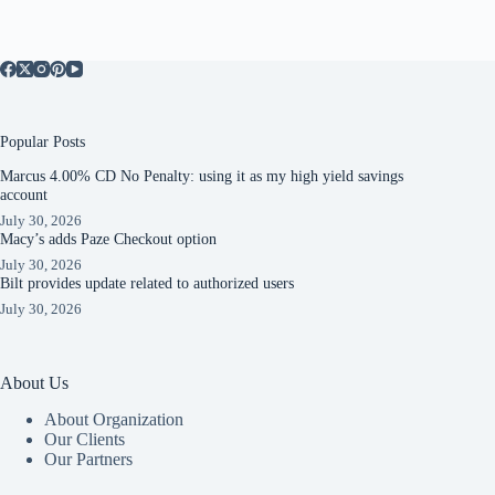
Popular Posts
Marcus 4.00% CD No Penalty: using it as my high yield savings
account
July 30, 2026
Macy’s adds Paze Checkout option
July 30, 2026
Bilt provides update related to authorized users
July 30, 2026
About Us
About Organization
Our Clients
Our Partners