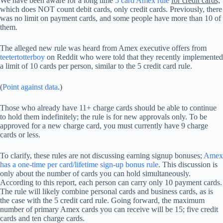
We have been aware for a long time
5 card Amex rule
for credit cards;
which does NOT count debit cards, only credit cards. Previously, there
was no limit on payment cards, and some people have more than 10 of
them.
The alleged new rule was heard from Amex executive offers from
teetertotterboy
on Reddit who were told that they recently implemented
a limit of 10 cards per person, similar to the 5 credit card rule.
(
Point against data
.)
Those who already have 11+ charge cards should be able to continue
to hold them indefinitely; the rule is for new approvals only. To be
approved for a new charge card, you must currently have 9 charge
cards or less.
To clarify, these rules are not discussing earning signup bonuses;
Amex
has a one-time per card/lifetime sign-up bonus rule
. This discussion is
only about the number of cards you can hold simultaneously.
According to this report, each person can carry only 10 payment cards.
The rule will likely combine personal cards and business cards, as is
the case with the 5 credit card rule. Going forward, the maximum
number of primary Amex cards you can receive will be 15; five credit
cards and ten charge cards.