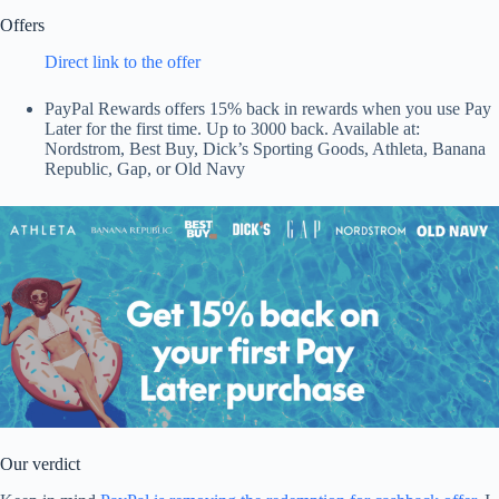
Offers
Direct link to the offer
PayPal Rewards offers 15% back in rewards when you use Pay
Later for the first time. Up to 3000 back. Available at:
Nordstrom, Best Buy, Dick’s Sporting Goods, Athleta, Banana
Republic, Gap, or Old Navy
Our verdict