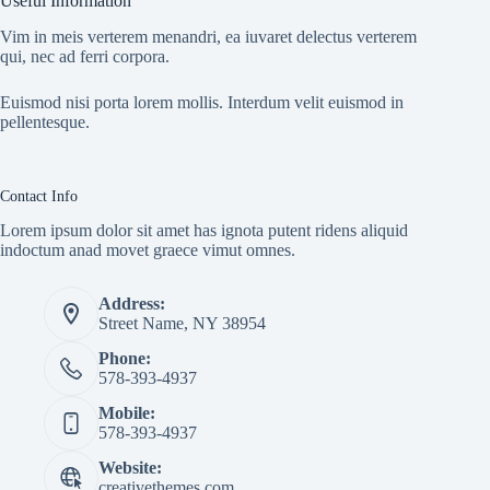
Useful Information
Vim in meis verterem menandri, ea iuvaret delectus verterem
qui, nec ad ferri corpora.
Euismod nisi porta lorem mollis. Interdum velit euismod in
pellentesque.
Contact Info
Lorem ipsum dolor sit amet has ignota putent ridens aliquid
indoctum anad movet graece vimut omnes.
Address:
Street Name, NY 38954
Phone:
578-393-4937
Mobile:
578-393-4937
Website:
creativethemes.com