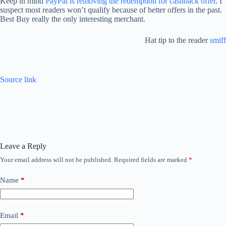
Keep in mind
PayPal is removing the redemption for cashback offer
. I
suspect most readers won’t qualify because of better offers in the past.
Best Buy really the only interesting merchant.
Hat tip to the reader
smiff
Source link
Leave a Reply
Your email address will not be published.
Required fields are marked
*
Name
*
Email
*