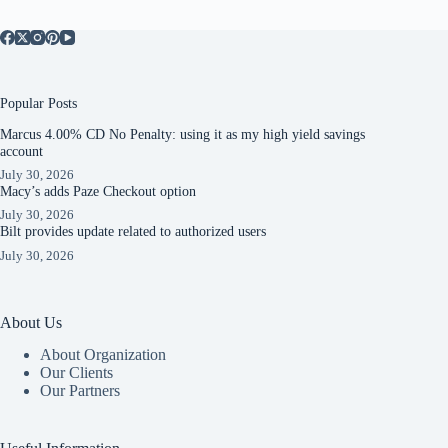
Popular Posts
Marcus 4.00% CD No Penalty: using it as my high yield savings
account
July 30, 2026
Macy’s adds Paze Checkout option
July 30, 2026
Bilt provides update related to authorized users
July 30, 2026
About Us
About Organization
Our Clients
Our Partners