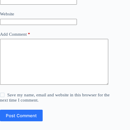
Website
Add Comment
*
Save my name, email and website in this browser for the
next time I comment.
Post Comment