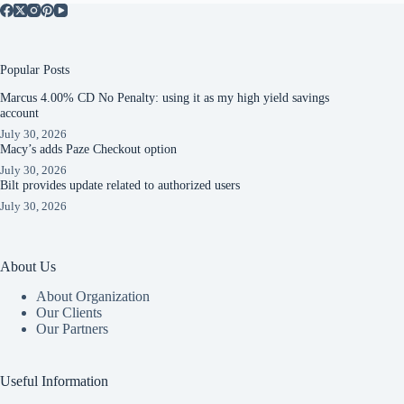
Popular Posts
Marcus 4.00% CD No Penalty: using it as my high yield savings
account
July 30, 2026
Macy’s adds Paze Checkout option
July 30, 2026
Bilt provides update related to authorized users
July 30, 2026
About Us
About Organization
Our Clients
Our Partners
Useful Information