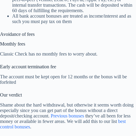
internal transfer transactions. The cash will be deposited within
60 days of fulfilling the requirements.
All bank account bonuses are treated as income/interest and as
such you must pay tax on them
Avoidance of fees
Monthly fees
Classic Check has no monthly fees to worry about.
Early account termination fee
The account must be kept open for 12 months or the bonus will be
forfeited
Our verdict
Shame about the hard withdrawal, but otherwise it seems worth doing
especially since you can get part of the bonus without a direct
deposit/checking account.
Previous bonuses
they’ve all been for less
money or available in fewer areas. We will add this to our list
best
control bonuses
.