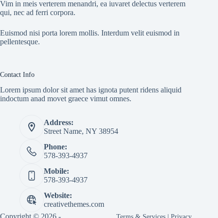
Vim in meis verterem menandri, ea iuvaret delectus verterem
qui, nec ad ferri corpora.
Euismod nisi porta lorem mollis. Interdum velit euismod in
pellentesque.
Contact Info
Lorem ipsum dolor sit amet has ignota putent ridens aliquid
indoctum anad movet graece vimut omnes.
Address:
Street Name, NY 38954
Phone:
578-393-4937
Mobile:
578-393-4937
Website:
creativethemes.com
Copyright © 2026 -
Terms & Services
|
Privacy