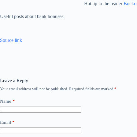
Hat tip to the reader
Bockrr
Useful posts about bank bonuses:
Source link
Leave a Reply
Your email address will not be published.
Required fields are marked
*
Name
*
Email
*