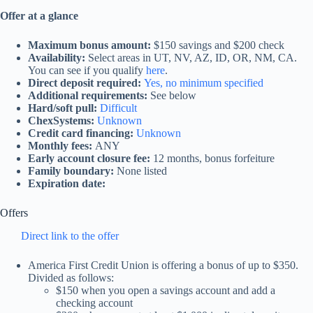
Offer at a glance
Maximum bonus amount:
$150 savings and $200 check
Availability:
Select areas in UT, NV, AZ, ID, OR, NM, CA.
You can see if you qualify
here
.
Direct deposit required:
Yes, no minimum specified
Additional requirements:
See below
Hard/soft pull:
Difficult
ChexSystems:
Unknown
Credit card financing:
Unknown
Monthly fees:
ANY
Early account closure fee:
12 months, bonus forfeiture
Family boundary:
None listed
Expiration date:
Offers
Direct link to the offer
America First Credit Union is offering a bonus of up to $350.
Divided as follows:
$150 when you open a savings account and add a
checking account