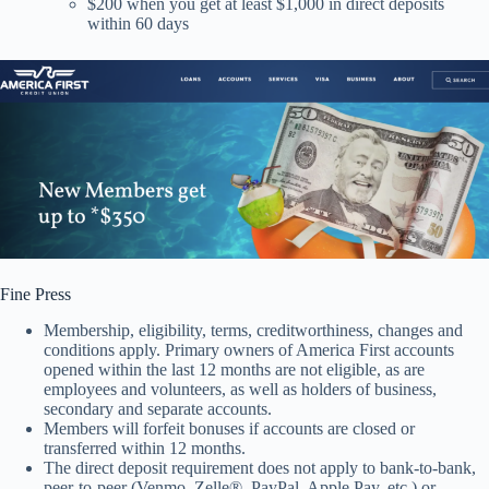
$200 when you get at least $1,000 in direct deposits
within 60 days
Fine Press
Membership, eligibility, terms, creditworthiness, changes and
conditions apply. Primary owners of America First accounts
opened within the last 12 months are not eligible, as are
employees and volunteers, as well as holders of business,
secondary and separate accounts.
Members will forfeit bonuses if accounts are closed or
transferred within 12 months.
The direct deposit requirement does not apply to bank-to-bank,
peer-to-peer (Venmo, Zelle®, PayPal, Apple Pay, etc.) or