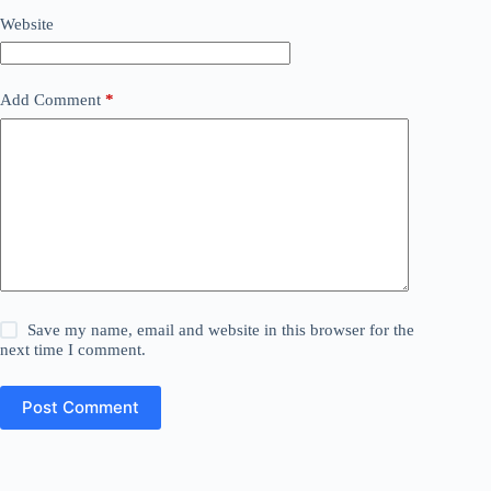
Website
Add Comment
*
Save my name, email and website in this browser for the
next time I comment.
Post Comment