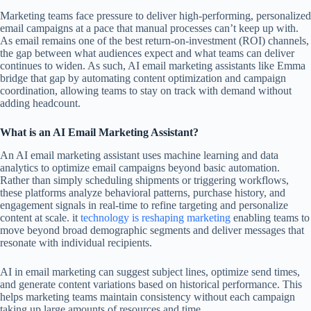
Marketing teams face pressure to deliver high-performing, personalized
email campaigns at a pace that manual processes can’t keep up with.
As email remains one of the best return-on-investment (ROI) channels,
the gap between what audiences expect and what teams can deliver
continues to widen. As such, AI email marketing assistants like Emma
bridge that gap by automating content optimization and campaign
coordination, allowing teams to stay on track with demand without
adding headcount.
What is an AI Email Marketing Assistant?
An AI email marketing assistant uses machine learning and data
analytics to optimize email campaigns beyond basic automation.
Rather than simply scheduling shipments or triggering workflows,
these platforms analyze behavioral patterns, purchase history, and
engagement signals in real-time to refine targeting and personalize
content at scale. it
technology is reshaping marketing
enabling teams to
move beyond broad demographic segments and deliver messages that
resonate with individual recipients.
AI in email marketing can suggest subject lines, optimize send times,
and generate content variations based on historical performance. This
helps marketing teams maintain consistency without each campaign
taking up large amounts of resources and time.