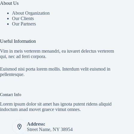
About Us
About Organization
Our Clients
Our Partners
Useful Information
Vim in meis verterem menandri, ea iuvaret delectus verterem
qui, nec ad ferri corpora.
Euismod nisi porta lorem mollis. Interdum velit euismod in
pellentesque.
Contact Info
Lorem ipsum dolor sit amet has ignota putent ridens aliquid
indoctum anad movet graece vimut omnes.
Address:
Street Name, NY 38954