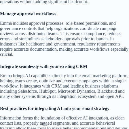
operations without adding significant headcount.
Manage approval workflows
Emma includes approval processes, role-based permissions, and
governance controls that help organizations coordinate campaign
reviews across distributed teams. This ensures compliance, reduces
errors and streamlines stakeholder approvals prior to launch. In
industries like healthcare and government, regulatory requirements
require accurate documentation, making accurate workflows especially
crucial.
Integrate seamlessly with your existing CRM
Emma brings AI capabilities directly into the email marketing platform,
helping teams create, optimize and execute campaigns within a single
workflow. It integrates with CRM and leading business platforms,
including Salesforce, HubSpot, Microsoft Dynamics, Blackbaud and
many other systems through its integration ecosystem and open API.
Best practices for integrating AI into your email strategy
Information forms the foundation of effective AI integration, as clean
contact lists, properly tagged segments, and accurate behavioral
tracking allow these tools to make better recommendations and deliver