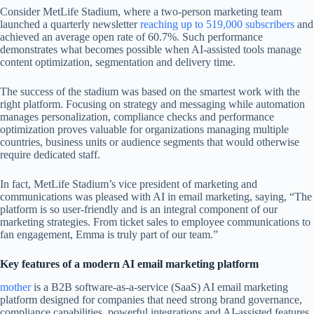
Consider MetLife Stadium, where a two-person marketing team
launched a quarterly newsletter
reaching up to 519,000 subscribers
and
achieved an average open rate of 60.7%. Such performance
demonstrates what becomes possible when AI-assisted tools manage
content optimization, segmentation and delivery time.
The success of the stadium was based on the smartest work with the
right platform. Focusing on strategy and messaging while automation
manages personalization, compliance checks and performance
optimization proves valuable for organizations managing multiple
countries, business units or audience segments that would otherwise
require dedicated staff.
In fact, MetLife Stadium’s vice president of marketing and
communications was pleased with AI in email marketing, saying, “The
platform is so user-friendly and is an integral component of our
marketing strategies. From ticket sales to employee communications to
fan engagement, Emma is truly part of our team.”
Key features of a modern AI email marketing platform
mother
is a B2B software-as-a-service (SaaS) AI email marketing
platform designed for companies that need strong brand governance,
compliance capabilities, powerful integrations and AI-assisted features.