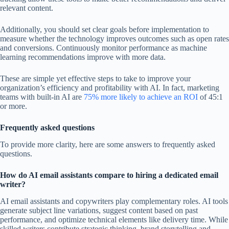
relevant content.
Additionally, you should set clear goals before implementation to
measure whether the technology improves outcomes such as open rates
and conversions. Continuously monitor performance as machine
learning recommendations improve with more data.
These are simple yet effective steps to take to improve your
organization’s efficiency and profitability with AI. In fact, marketing
teams with built-in AI are
75% more likely to achieve an ROI
of 45:1
or more.
Frequently asked questions
To provide more clarity, here are some answers to frequently asked
questions.
How do AI email assistants compare to hiring a dedicated email
writer?
AI email assistants and copywriters play complementary roles. AI tools
generate subject line variations, suggest content based on past
performance, and optimize technical elements like delivery time. While
skilled writers contribute strategic thinking, brand storytelling and