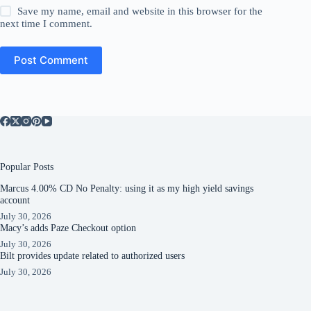
Save my name, email and website in this browser for the
next time I comment.
Post Comment
Popular Posts
Marcus 4.00% CD No Penalty: using it as my high yield savings
account
July 30, 2026
Macy’s adds Paze Checkout option
July 30, 2026
Bilt provides update related to authorized users
July 30, 2026