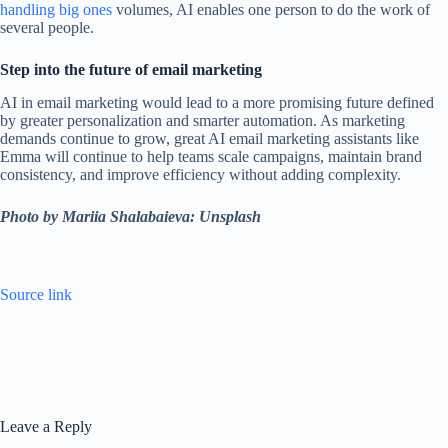
handling big ones
volumes, AI enables one person to do the work of
several people.
Step into the future of email marketing
AI in email marketing would lead to a more promising future defined
by greater personalization and smarter automation. As marketing
demands continue to grow, great AI email marketing assistants like
Emma will continue to help teams scale campaigns, maintain brand
consistency, and improve efficiency without adding complexity.
Photo by Mariia Shalabaieva: Unsplash
Source link
Leave a Reply