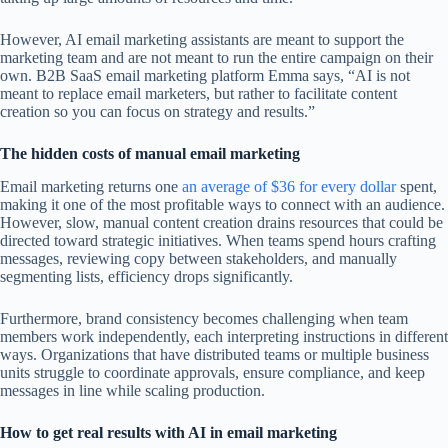
However, AI email marketing assistants are meant to support the
marketing team and are not meant to run the entire campaign on their
own. B2B SaaS email marketing platform Emma says, “AI is not
meant to replace email marketers, but rather to facilitate content
creation so you can focus on strategy and results.”
The hidden costs of manual email marketing
Email marketing returns one
an average of $36 for every dollar
spent,
making it one of the most profitable ways to connect with an audience.
However, slow, manual content creation drains resources that could be
directed toward strategic initiatives. When teams spend hours crafting
messages, reviewing copy between stakeholders, and manually
segmenting lists, efficiency drops significantly.
Furthermore, brand consistency becomes challenging when team
members work independently, each interpreting instructions in different
ways. Organizations that have distributed teams or multiple business
units struggle to coordinate approvals, ensure compliance, and keep
messages in line while scaling production.
How to get real results with AI in email marketing