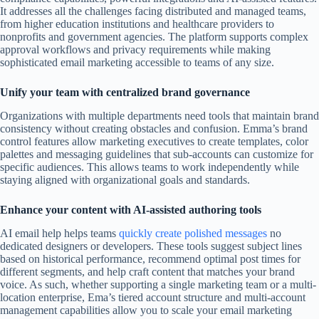
It addresses all the challenges facing distributed and managed teams,
from higher education institutions and healthcare providers to
nonprofits and government agencies. The platform supports complex
approval workflows and privacy requirements while making
sophisticated email marketing accessible to teams of any size.
Unify your team with centralized brand governance
Organizations with multiple departments need tools that maintain brand
consistency without creating obstacles and confusion. Emma’s brand
control features allow marketing executives to create templates, color
palettes and messaging guidelines that sub-accounts can customize for
specific audiences. This allows teams to work independently while
staying aligned with organizational goals and standards.
Enhance your content with AI-assisted authoring tools
AI email help helps teams
quickly create polished messages
no
dedicated designers or developers. These tools suggest subject lines
based on historical performance, recommend optimal post times for
different segments, and help craft content that matches your brand
voice. As such, whether supporting a single marketing team or a multi-
location enterprise, Ema’s tiered account structure and multi-account
management capabilities allow you to scale your email marketing