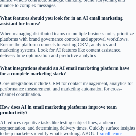
nuance to complex messages.
What features should you look for in an AI email marketing
assistant for teams?
When managing distributed teams or multiple business units, prioritize
platforms with brand governance controls and approval workflows.
Ensure the platform connects to existing CRM, analytics and
marketing systems. Look for AI features like content assistance,
delivery time optimization and predictive analytics
What integrations should an AI email marketing platform have
for a complete marketing stack?
Core integrations include CRM for contact management, analytics for
performance measurement, and marketing automation for cross-
channel coordination.
How does AI in email marketing platforms improve team
productivity?
AI reduces repetitive tasks like testing subject lines, audience
segmentation, and determining delivery times. Quickly surface insights
to help marketers identify what’s working. ABOUT
small teams