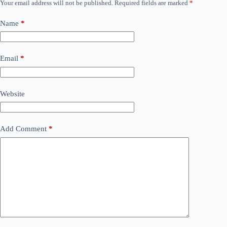
Your email address will not be published.
Required fields are marked
*
Name
*
Email
*
Website
Add Comment
*