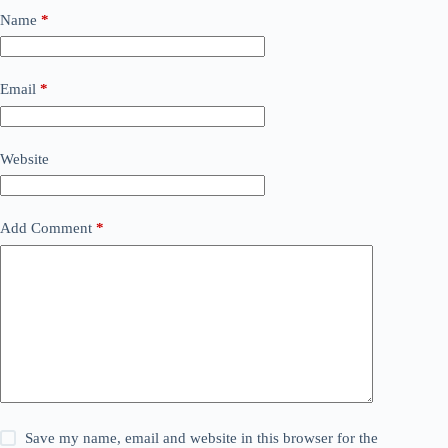
Name
*
Email
*
Website
Add Comment
*
Save my name, email and website in this browser for the