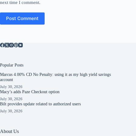
next time I comment.
Post Comment
Popular Posts
Marcus 4.00% CD No Penalty: using it as my high yield savings
account
July 30, 2026
Macy’s adds Paze Checkout option
July 30, 2026
Bilt provides update related to authorized users
July 30, 2026
About Us