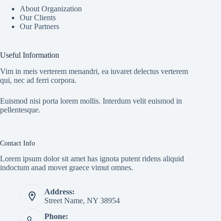
About Organization
Our Clients
Our Partners
Useful Information
Vim in meis verterem menandri, ea iuvaret delectus verterem
qui, nec ad ferri corpora.
Euismod nisi porta lorem mollis. Interdum velit euismod in
pellentesque.
Contact Info
Lorem ipsum dolor sit amet has ignota putent ridens aliquid
indoctum anad movet graece vimut omnes.
Address:
Street Name, NY 38954
Phone: