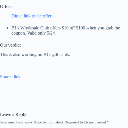
Offers
Direct link to the offer
BJ’s Wholesale Club offers $10 off $100 when you grab the
coupon. Valid only 5/24
Our verdict
This is also working on BJ’s gift cards.
Source link
Leave a Reply
Your email address will not be published.
Required fields are marked
*