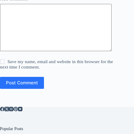
Save my name, email and website in this browser for the
next time I comment.
Post Comment
Popular Posts