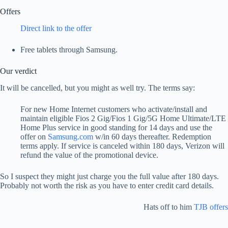
Offers
Direct link to the offer
Free tablets through Samsung.
Our verdict
It will be cancelled, but you might as well try. The terms say:
For new Home Internet customers who activate/install and
maintain eligible Fios 2 Gig/Fios 1 Gig/5G Home Ultimate/LTE
Home Plus service in good standing for 14 days and use the
offer on
Samsung.com
w/in 60 days thereafter. Redemption
terms apply. If service is canceled within 180 days, Verizon will
refund the value of the promotional device.
So I suspect they might just charge you the full value after 180 days.
Probably not worth the risk as you have to enter credit card details.
Hats off to him
TJB offers