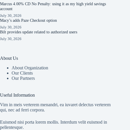
Marcus 4.00% CD No Penalty: using it as my high yield savings
account
July 30, 2026
Macy’s adds Paze Checkout option
July 30, 2026
Bilt provides update related to authorized users
July 30, 2026
About Us
About Organization
Our Clients
Our Partners
Useful Information
Vim in meis verterem menandri, ea iuvaret delectus verterem
qui, nec ad ferri corpora.
Euismod nisi porta lorem mollis. Interdum velit euismod in
pellentesque.