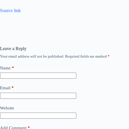
Source link
Leave a Reply
Your email address will not be published.
Required fields are marked
*
Name
*
Email
*
Website
Add Comment
*