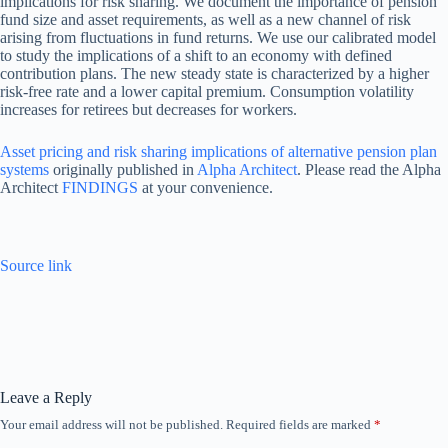
implications for risk sharing. We document the importance of pension
fund size and asset requirements, as well as a new channel of risk
arising from fluctuations in fund returns. We use our calibrated model
to study the implications of a shift to an economy with defined
contribution plans. The new steady state is characterized by a higher
risk-free rate and a lower capital premium. Consumption volatility
increases for retirees but decreases for workers.
Asset pricing and risk sharing implications of alternative pension plan
systems
originally published in
Alpha Architect
. Please read the Alpha
Architect
FINDINGS
at your convenience.
Source link
Leave a Reply
Your email address will not be published.
Required fields are marked
*