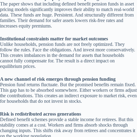
The paper shows that including defined benefit pension funds in asset
pricing models significantly improves their ability to match real-world
data. These funds are huge. Persistent. And structurally different from
families. Their demand for safer assets lowers risk-free rates and
increases equity premiums.
Institutional constraints matter for market outcomes
Unlike households, pension funds are not freely optimized. They
follow the rules. Face the obligations. And invest more conservatively.
This creates imbalances in the demand for assets that households
cannot fully compensate for. The result is a direct impact on
equilibrium prices.
A new channel of risk emerges through pension funding
Pension fund returns fluctuate. But the promised benefits remain fixed.
This gap has to be absorbed somewhere. Either workers or firms adjust
the contributions. This creates an indirect exposure to market risk, even
for households that do not invest in stocks.
Risk is redistributed across generations
Defined benefit schemes provide a stable income for retirees. But this
stability comes at a cost. Workers and firms absorb shocks through
changing inputs. This shifts risk away from retirees and concentrates it
on the working population.