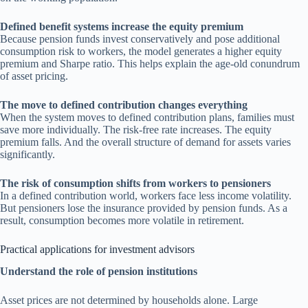
Defined benefit systems increase the equity premium
Because pension funds invest conservatively and pose additional
consumption risk to workers, the model generates a higher equity
premium and Sharpe ratio. This helps explain the age-old conundrum
of asset pricing.
The move to defined contribution changes everything
When the system moves to defined contribution plans, families must
save more individually. The risk-free rate increases. The equity
premium falls. And the overall structure of demand for assets varies
significantly.
The risk of consumption shifts from workers to pensioners
In a defined contribution world, workers face less income volatility.
But pensioners lose the insurance provided by pension funds. As a
result, consumption becomes more volatile in retirement.
Practical applications for investment advisors
Understand the role of pension institutions
Asset prices are not determined by households alone. Large