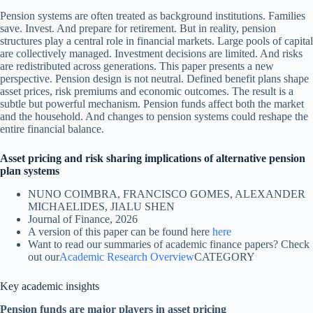
Pension systems are often treated as background institutions. Families
save. Invest. And prepare for retirement. But in reality, pension
structures play a central role in financial markets. Large pools of capital
are collectively managed. Investment decisions are limited. And risks
are redistributed across generations. This paper presents a new
perspective. Pension design is not neutral. Defined benefit plans shape
asset prices, risk premiums and economic outcomes. The result is a
subtle but powerful mechanism. Pension funds affect both the market
and the household. And changes to pension systems could reshape the
entire financial balance.
Asset pricing and risk sharing implications of alternative pension
plan systems
NUNO COIMBRA, FRANCISCO GOMES, ALEXANDER
MICHAELIDES, JIALU SHEN
Journal of Finance, 2026
A version of this paper can be found here
here
Want to read our summaries of academic finance papers? Check
out our
Academic Research Overview
CATEGORY
Key academic insights
Pension funds are major players in asset pricing