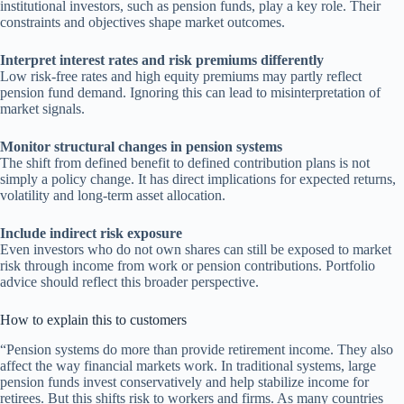
institutional investors, such as pension funds, play a key role. Their
constraints and objectives shape market outcomes.
Interpret interest rates and risk premiums differently
Low risk-free rates and high equity premiums may partly reflect
pension fund demand. Ignoring this can lead to misinterpretation of
market signals.
Monitor structural changes in pension systems
The shift from defined benefit to defined contribution plans is not
simply a policy change. It has direct implications for expected returns,
volatility and long-term asset allocation.
Include indirect risk exposure
Even investors who do not own shares can still be exposed to market
risk through income from work or pension contributions. Portfolio
advice should reflect this broader perspective.
How to explain this to customers
“Pension systems do more than provide retirement income. They also
affect the way financial markets work. In traditional systems, large
pension funds invest conservatively and help stabilize income for
retirees. But this shifts risk to workers and firms. As many countries