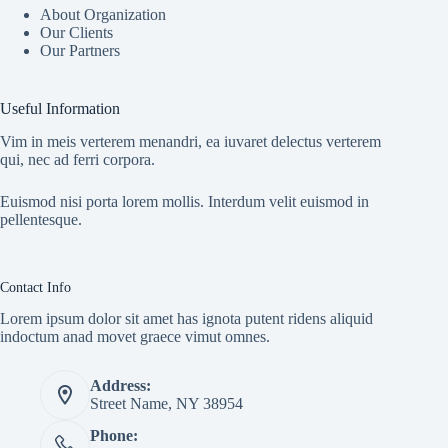
About Organization
Our Clients
Our Partners
Useful Information
Vim in meis verterem menandri, ea iuvaret delectus verterem
qui, nec ad ferri corpora.
Euismod nisi porta lorem mollis. Interdum velit euismod in
pellentesque.
Contact Info
Lorem ipsum dolor sit amet has ignota putent ridens aliquid
indoctum anad movet graece vimut omnes.
Address:
Street Name, NY 38954
Phone: