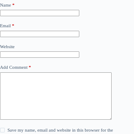
Name
*
Email
*
Website
Add Comment
*
Save my name, email and website in this browser for the