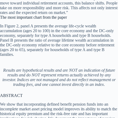
move toward individual retirement accounts, this balance shifts. People
take on more responsibility and more risk. This affects not only interest
rates and the expected return on market.”
The most important chart from the paper
In Figure 2, panel A presents the average life-cycle wealth
accumulation (ages 20 to 100) in the core economy and the DC-only
economy, separately for type A households and type B households.
Panel B presents the ratio of average lifetime wealth accumulation in
the DC-only economy relative to the core economy before retirement
(ages 20 to 65), separately for households of type A and type B
families.
Results are hypothetical results and are NOT an indication of future
results and do NOT represent returns actually achieved by any
investor. Indices are not managed and do not reflect management or
trading fees, and one cannot invest directly in an index
.
ABSTRACT
We show that incorporating defined benefit pension funds into an
incomplete market asset pricing model improves its ability to match the
historical equity premium and the risk-free rate and has important