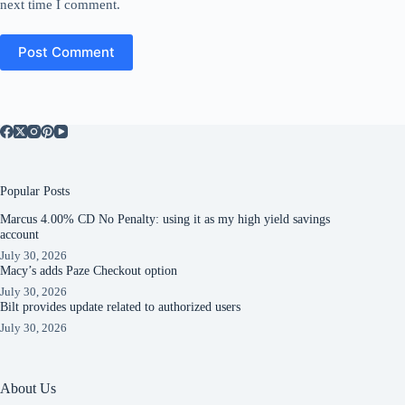
next time I comment.
Post Comment
Popular Posts
Marcus 4.00% CD No Penalty: using it as my high yield savings
account
July 30, 2026
Macy’s adds Paze Checkout option
July 30, 2026
Bilt provides update related to authorized users
July 30, 2026
About Us