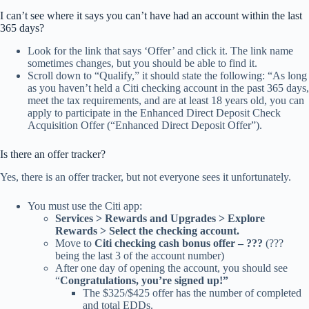
I can’t see where it says you can’t have had an account within the last
365 days?
Look for the link that says ‘Offer’ and click it. The link name
sometimes changes, but you should be able to find it.
Scroll down to “Qualify,” it should state the following: “As long
as you haven’t held a Citi checking account in the past 365 days,
meet the tax requirements, and are at least 18 years old, you can
apply to participate in the Enhanced Direct Deposit Check
Acquisition Offer (“Enhanced Direct Deposit Offer”).
Is there an offer tracker?
Yes, there is an offer tracker, but not everyone sees it unfortunately.
You must use the Citi app:
Services > Rewards and Upgrades > Explore
Rewards >
Select the checking account.
Move to
Citi checking cash bonus offer – ???
(???
being the last 3 of the account number)
After one day of opening the account, you should see
“
Congratulations, you’re signed up!”
The $325/$425 offer has the number of completed
and total EDDs.