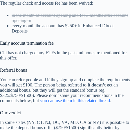
The regular check and access fee has been waived:
in the month of account opening and for 3 months after account
opening or
every month the account has $250+ in Enhanced Direct
Deposits
Early account termination fee
Citi has not charged any ETFs in the past and none are mentioned for
this offer.
Referral bonus
You can refer people and if they sign up and complete the requirements
you will get $100. The person being referred to
it doesn’t
get an
additional bonus, but they will get the standard bonus (eg
$325/$750/$1500). Please don’t share your recommendations in the
comments below, but
you can use them in this related thread
.
Our verdict
In some states (NY, CT, NJ, DC, VA, MD, CA or NV) it is possible to
make the deposit bonus offer ($750/$1500) significantly better by