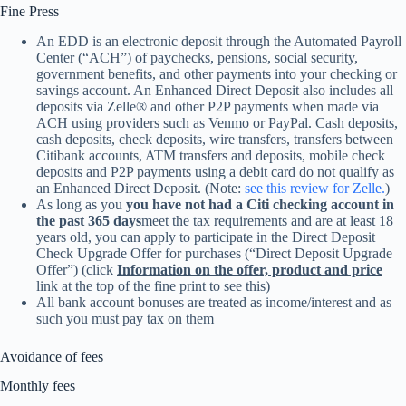
Fine Press
An EDD is an electronic deposit through the Automated Payroll
Center (“ACH”) of paychecks, pensions, social security,
government benefits, and other payments into your checking or
savings account. An Enhanced Direct Deposit also includes all
deposits via Zelle® and other P2P payments when made via
ACH using providers such as Venmo or PayPal. Cash deposits,
cash deposits, check deposits, wire transfers, transfers between
Citibank accounts, ATM transfers and deposits, mobile check
deposits and P2P payments using a debit card do not qualify as
an Enhanced Direct Deposit. (Note:
see this review for Zelle.
)
As long as you
you have not had a Citi checking account in
the past 365 days
meet the tax requirements and are at least 18
years old, you can apply to participate in the Direct Deposit
Check Upgrade Offer for purchases (“Direct Deposit Upgrade
Offer”) (click
Information on the offer, product and price
link at the top of the fine print to see this)
All bank account bonuses are treated as income/interest and as
such you must pay tax on them
Avoidance of fees
Monthly fees