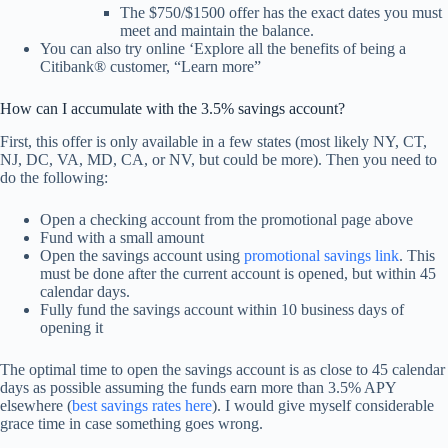
The $750/$1500 offer has the exact dates you must
meet and maintain the balance.
You can also try online ‘Explore all the benefits of being a
Citibank® customer, “Learn more”
How can I accumulate with the 3.5% savings account?
First, this offer is only available in a few states (most likely NY, CT,
NJ, DC, VA, MD, CA, or NV, but could be more). Then you need to
do the following:
Open a checking account from the promotional page above
Fund with a small amount
Open the savings account using
promotional savings link
. This
must be done after the current account is opened, but within 45
calendar days.
Fully fund the savings account within 10 business days of
opening it
The optimal time to open the savings account is as close to 45 calendar
days as possible assuming the funds earn more than 3.5% APY
elsewhere (
best savings rates here
). I would give myself considerable
grace time in case something goes wrong.