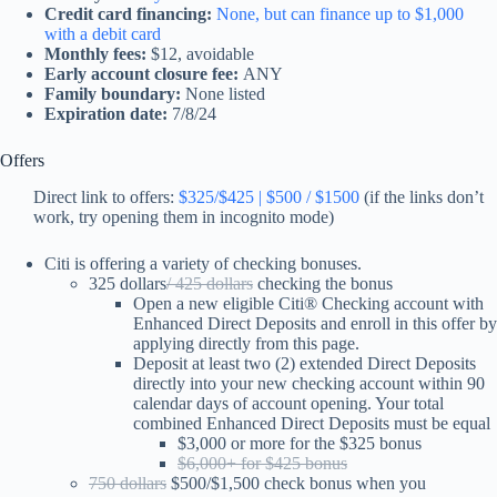
Credit card financing:
None, but can finance up to $1,000
with a debit card
Monthly fees:
$12, avoidable
Early account closure fee:
ANY
Family boundary:
None listed
Expiration date:
7/8/24
Offers
Direct link to offers:
$325/$425 | $500 / $1500
(if the links don’t
work, try opening them in incognito mode)
Citi is offering a variety of checking bonuses.
325 dollars
/ 425 dollars
checking the bonus
Open a new eligible Citi® Checking account with
Enhanced Direct Deposits and enroll in this offer by
applying directly from this page.
Deposit at least two (2) extended Direct Deposits
directly into your new checking account within 90
calendar days of account opening. Your total
combined Enhanced Direct Deposits must be equal
$3,000 or more for the $325 bonus
$6,000+ for $425 bonus
750 dollars
$500/$1,500 check bonus when you