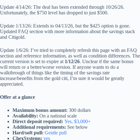
Update 4/14/26: The deal has been extended through 10/26/26.
Unfortunately, the $750 level has dropped to just $500.
Update 1/13/26: Extends to 04/13/26, but the $425 option is gone.
Updated FAQ section with more information about the savings stack
and Citigold.
Update 1/6/26: I’ve tried to completely refresh this page with an FAQ
section and reference information, as well as condition differences. The
current version is set to expire at
1/12/26
. Unclear if the same bonus
will return or a better/worse version. If anyone wants to do a
walkthrough of things like the timing of the savings rate
increase/benefits from the gold citi, I’m sure it would be greatly
appreciated.
Offer at a glance
Maximum bonus amount:
300 dollars
Availability:
On a national scale
Direct deposit required:
Yes, $3,000+
Additional requirements:
See below
Hard/soft pull:
Gentle pull
ChexSystems:
yes