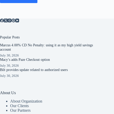
Popular Posts
Marcus 4.00% CD No Penalty: using it as my high yield savings
account
July 30, 2026
Macy’s adds Paze Checkout option
July 30, 2026
Bilt provides update related to authorized users
July 30, 2026
About Us
About Organization
Our Clients
Our Partners