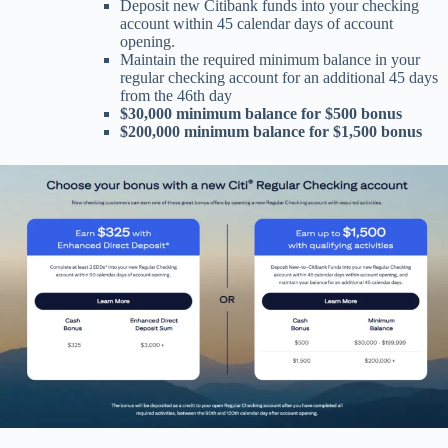
Deposit new Citibank funds into your checking
account within 45 calendar days of account
opening.
Maintain the required minimum balance in your
regular checking account for an additional 45 days
from the 46th day
$30,000 minimum balance for $500 bonus
$200,000 minimum balance for $1,500 bonus