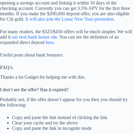
opening a savings account and linking it within 10 days of the
checking account. Currently you can get 3.5% APY for the first three
months. If you make the $200,000 deposit offer, you are also eligible
for Citi gold.
It will also join the Lunar New Year promotion
.
For many readers, the $325/$450 offers will be much simpler. We will
add it
our best bank bonus site
. You can see the definition of an
expanded direct deposit
here
.
Useful posts about bank bonuses:
FAQ’s
Thanks a lot Gadget for helping me with this.
I don’t see the offer? Has it expired?
Probably not, if the offer doesn’t appear for you then you should try
the following:
Copy and paste the link instead of clicking the link
Clear your cache and try the above
Copy and paste the link in incognito mode