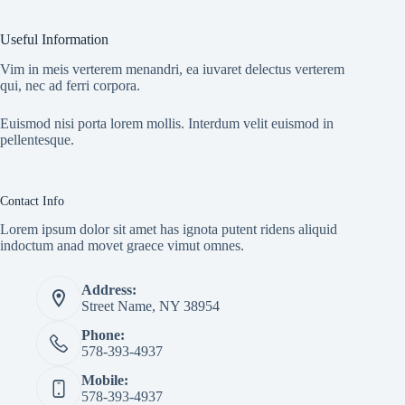
Useful Information
Vim in meis verterem menandri, ea iuvaret delectus verterem
qui, nec ad ferri corpora.
Euismod nisi porta lorem mollis. Interdum velit euismod in
pellentesque.
Contact Info
Lorem ipsum dolor sit amet has ignota putent ridens aliquid
indoctum anad movet graece vimut omnes.
Address:
Street Name, NY 38954
Phone:
578-393-4937
Mobile:
578-393-4937