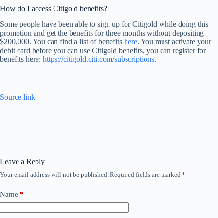
How do I access Citigold benefits?
Some people have been able to sign up for Citigold while doing this
promotion and get the benefits for three months without depositing
$200,000. You can find a list of benefits
here
. You must activate your
debit card before you can use Citigold benefits, you can register for
benefits here:
https://citigold.citi.com/subscriptions
.
Source link
Leave a Reply
Your email address will not be published.
Required fields are marked
*
Name
*