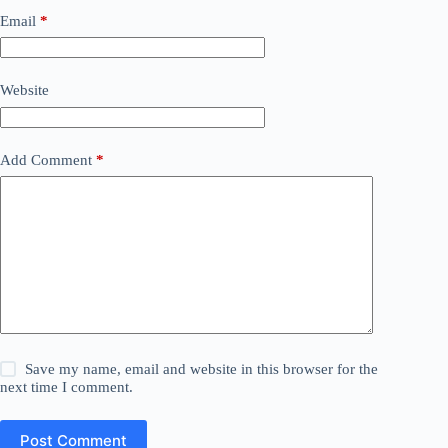
Email
*
Website
Add Comment
*
Save my name, email and website in this browser for the
next time I comment.
Post Comment