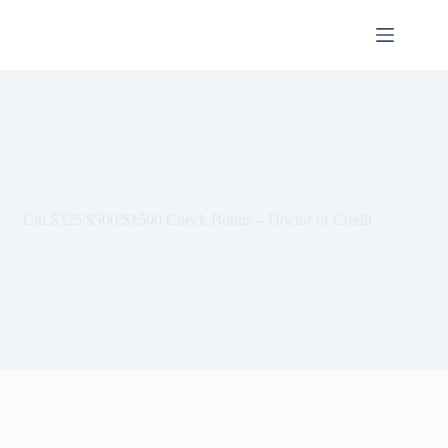
Skip
to
content
Citi $325/$500/$1500 Check Bonus – Doctor of Credit